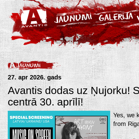
27. apr 2026. gads
Avantis dodas uz Ņujorku!
centrā 30. aprīlī!
Yes, we k
from Riga