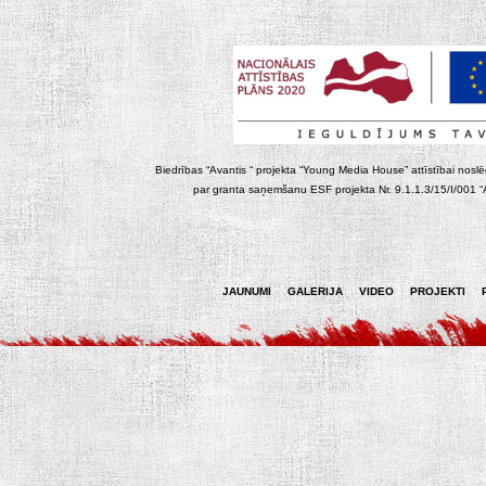
Biedrības “Avantis “ projekta “Young Media House” attīstībai noslēgt
par granta saņemšanu ESF projekta Nr. 9.1.1.3/15/I/001 “At
JAUNUMI
GALERIJA
VIDEO
PROJEKTI