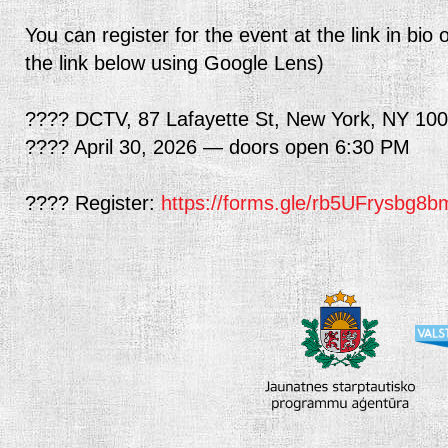
You can register for the event at the link in b
the link below using Google Lens)
???? DCTV, 87 Lafayette St, New York, NY 10
???? April 30, 2026 — doors open 6:30 PM
???? Register:
https://forms.gle/rb5UFrysbg8