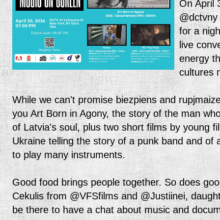
On April 
@dctvny 
for a nigh
live conv
energy t
cultures
While we can't promise biezpiens and rupjmaize
you Art Born in Agony, the story of the man wh
of Latvia's soul, plus two short films by young
Ukraine telling the story of a punk band and of a
to play many instruments.
Good food brings people together. So does goo
Cekulis from @VFSfilms and @Justiinei, daughte
be there to have a chat about music and docum