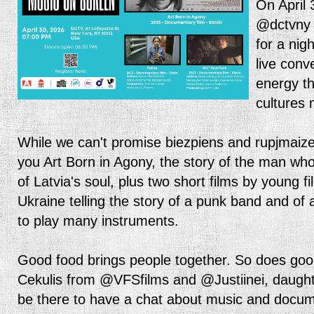
On April 
@dctvny 
for a nigh
live conv
energy t
cultures
While we can't promise biezpiens and rupjmaize
you Art Born in Agony, the story of the man wh
of Latvia's soul, plus two short films by young
Ukraine telling the story of a punk band and of a
to play many instruments.
Good food brings people together. So does goo
Cekulis from @VFSfilms and @Justiinei, daughte
be there to have a chat about music and docum