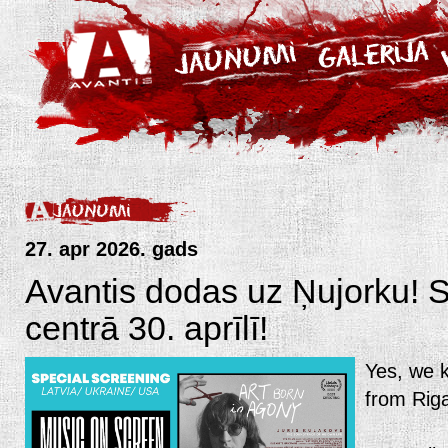
27. apr 2026. gads
Avantis dodas uz Ņujorku!
centrā 30. aprīlī!
Yes, we k
from Riga