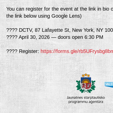
You can register for the event at the link in b
the link below using Google Lens)
???? DCTV, 87 Lafayette St, New York, NY 10
???? April 30, 2026 — doors open 6:30 PM
???? Register:
https://forms.gle/rb5UFrysbg8