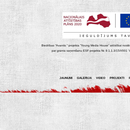
Biedrības “Avantis “ projekta “Young Media House” attīstībai noslēgt
par granta saņemšanu ESF projekta Nr. 9.1.1.3/15/I/001 “At
JAUNUMI
GALERIJA
VIDEO
PROJEKTI